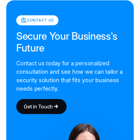
CONTACT US
Secure Your Business's
Future
Contact us today for a personalized
consultation and see how we can tailor a
security solution that fits your business
needs perfectly.
Get in Touch