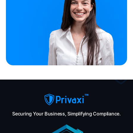
Securing Your Business, Simplifying Compliance.