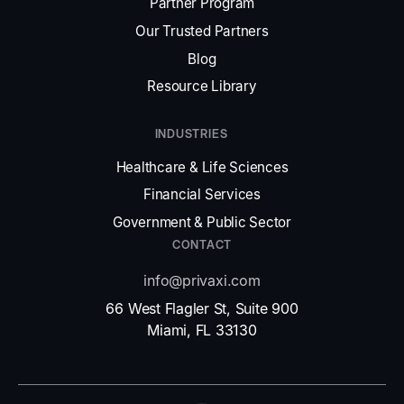
Partner Program
Our Trusted Partners
Blog
Resource Library
INDUSTRIES
Healthcare
&
Life Sciences
Financial Services
Government
&
Public Sector
CONTACT
info@privaxi.com
66 West Flagler St, Suite 900
Miami, FL 33130