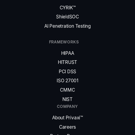
CYRIK™
ShieldSOC
AI Penetration Testing
FRAMEWORKS
HIPAA
HITRUST
PCI DSS
ISO 27001
CMMC
NIST
COMPANY
About Privaxi™
Careers