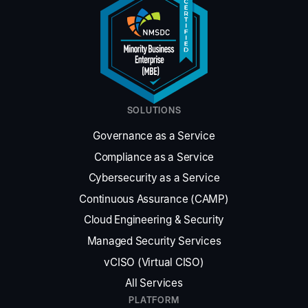
SOLUTIONS
Governance as a Service
Compliance as a Service
Cybersecurity as a Service
Continuous Assurance (CAMP)
Cloud Engineering
&
Security
Managed Security Services
vCISO (Virtual CISO)
All Services
PLATFORM