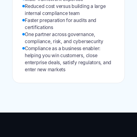
Reduced cost versus building a large
internal compliance team
Faster preparation for audits and
certifications
One partner across governance,
compliance, risk, and cybersecurity
Compliance as a business enabler:
helping you win customers, close
enterprise deals, satisfy regulators, and
enter new markets