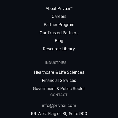
About Privaxi™
Careers
Partner Program
Our Trusted Partners
Blog
Resource Library
INDUSTRIES
Healthcare & Life Sciences
Financial Services
Government & Public Sector
CONTACT
info@privaxi.com
66 West Flagler St, Suite 900