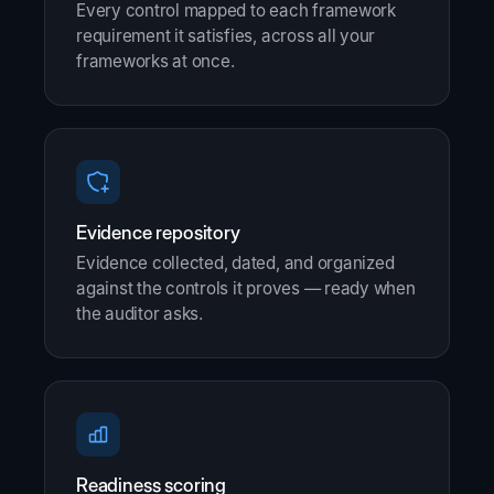
Every control mapped to each framework
requirement it satisfies, across all your
frameworks at once.
Evidence repository
Evidence collected, dated, and organized
against the controls it proves — ready when
the auditor asks.
Readiness scoring