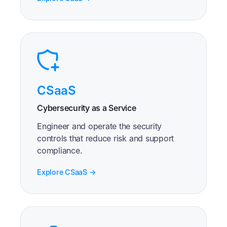
CSaaS
Cybersecurity as a Service
Engineer and operate the security
controls that reduce risk and support
compliance.
Explore CSaaS →