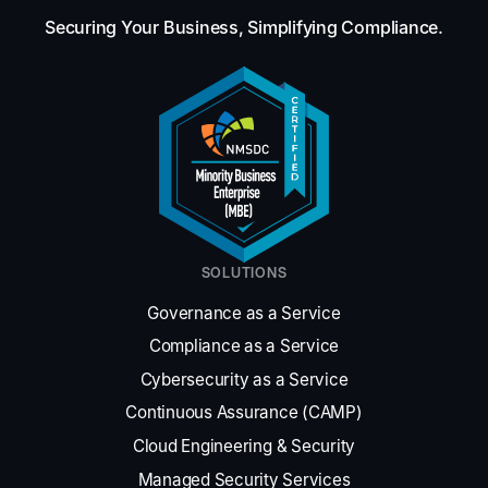
Securing Your Business, Simplifying Compliance.
SOLUTIONS
Governance as a Service
Compliance as a Service
Cybersecurity as a Service
Continuous Assurance (CAMP)
Cloud Engineering & Security
Managed Security Services