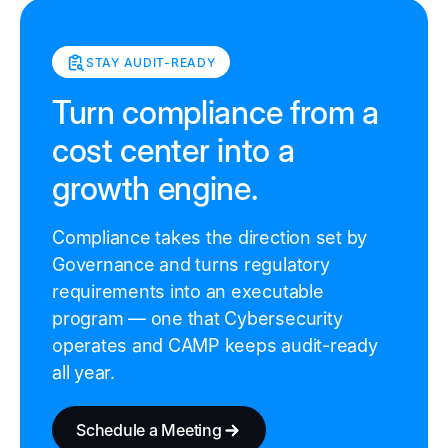
STAY AUDIT-READY
Turn compliance from a
cost center into a
growth engine.
Compliance takes the direction set by
Governance and turns regulatory
requirements into an executable
program — one that Cybersecurity
operates and CAMP keeps audit-ready
all year.
Schedule a Meeting