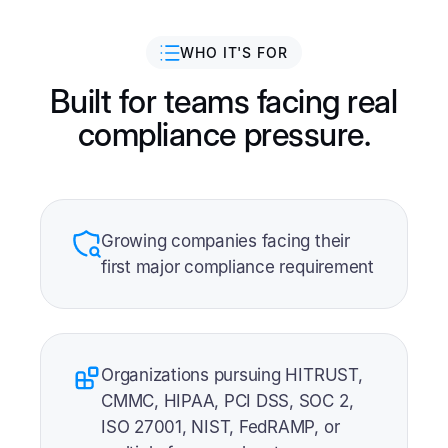
WHO IT'S FOR
Built for teams facing real
compliance pressure.
Growing companies facing their
first major compliance requirement
Organizations pursuing HITRUST,
CMMC, HIPAA, PCI DSS, SOC 2,
ISO 27001, NIST, FedRAMP, or