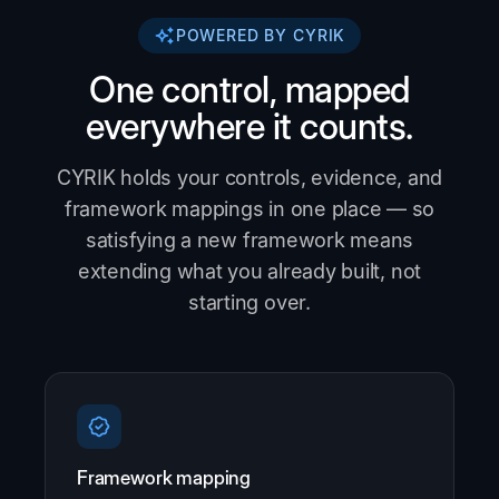
POWERED BY CYRIK
One control, mapped
everywhere it counts.
CYRIK holds your controls, evidence, and
framework mappings in one place — so
satisfying a new framework means
extending what you already built, not
starting over.
Framework mapping