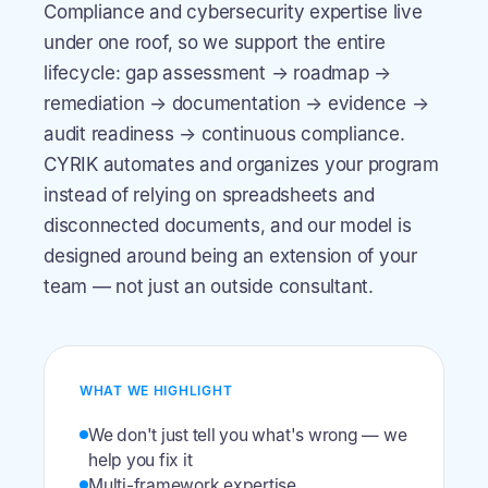
Compliance and cybersecurity expertise live
under one roof, so we support the entire
lifecycle: gap assessment → roadmap →
remediation → documentation → evidence →
audit readiness → continuous compliance.
CYRIK automates and organizes your program
instead of relying on spreadsheets and
disconnected documents, and our model is
designed around being an extension of your
team — not just an outside consultant.
WHAT WE HIGHLIGHT
We don't just tell you what's wrong — we
help you fix it
Multi-framework expertise