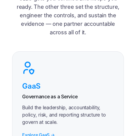
ready. The other three set the structure,
engineer the controls, and sustain the
evidence — one partner accountable
across all of it.
GaaS
Governance as a Service
Build the leadership, accountability,
policy, risk, and reporting structure to
govern at scale.
Explore GaaS →