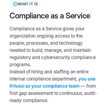
WHAT IT IS
Compliance as a Service
Compliance as a Service gives your
organization ongoing access to the
people, processes, and technology
needed to build, manage, and maintain
regulatory and cybersecurity compliance
programs.
Instead of hiring and staffing an entire
internal compliance department,
you use
Privaxi as your compliance team
— from
first gap assessment to continuous, audit-
ready compliance.