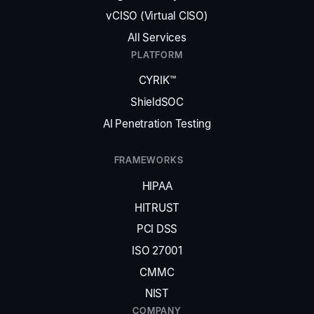
vCISO (Virtual CISO)
All Services
PLATFORM
CYRIK™
ShieldSOC
AI Penetration Testing
FRAMEWORKS
HIPAA
HITRUST
PCI DSS
ISO 27001
CMMC
NIST
COMPANY