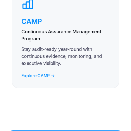
CAMP
Continuous Assurance Management
Program
Stay audit-ready year-round with
continuous evidence, monitoring, and
executive visibility.
Explore CAMP →