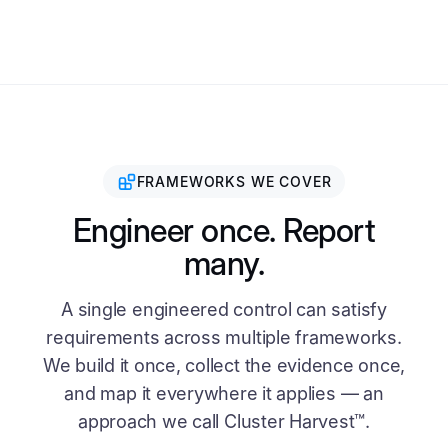
FRAMEWORKS WE COVER
Engineer once. Report
many.
A single engineered control can satisfy
requirements across multiple frameworks.
We build it once, collect the evidence once,
and map it everywhere it applies — an
approach we call Cluster Harvest™.