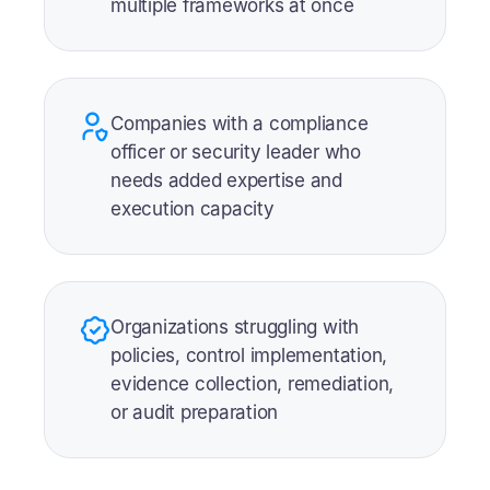
multiple frameworks at once
Companies with a compliance
officer or security leader who
needs added expertise and
execution capacity
Organizations struggling with
policies, control implementation,
evidence collection, remediation,
or audit preparation