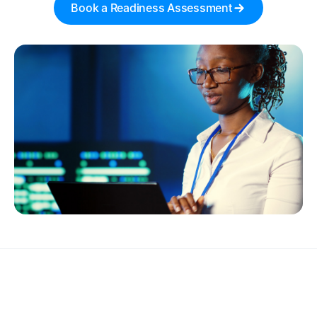
Book a Readiness Assessment