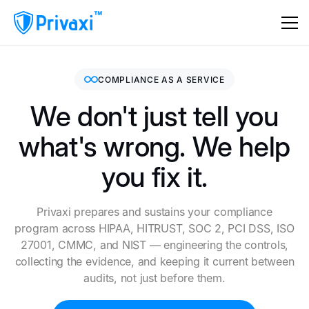
COMPLIANCE AS A SERVICE
We don't just tell you
what's wrong. We help
you fix it.
Privaxi prepares and sustains your compliance
program across HIPAA, HITRUST, SOC 2, PCI DSS, ISO
27001, CMMC, and NIST — engineering the controls,
collecting the evidence, and keeping it current between
audits, not just before them.