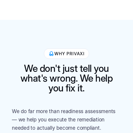
WHY PRIVAXI
We don't just tell you
what's wrong. We help
you fix it.
We do far more than readiness assessments
— we help you execute the remediation
needed to actually become compliant.