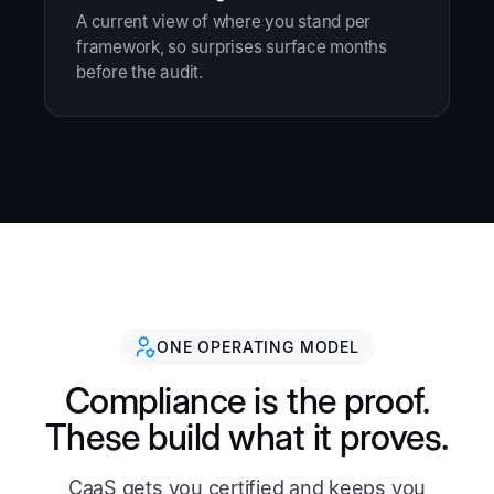
A current view of where you stand per
framework, so surprises surface months
before the audit.
ONE OPERATING MODEL
Compliance is the proof.
These build what it proves.
CaaS gets you certified and keeps you